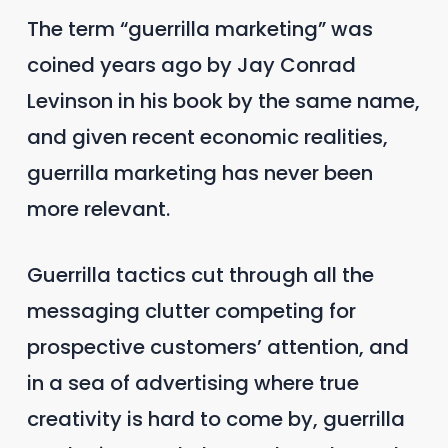
The term “guerrilla marketing” was
coined years ago by Jay Conrad
Levinson in his book by the same name,
and given recent economic realities,
guerrilla marketing has never been
more relevant.
Guerrilla tactics cut through all the
messaging clutter competing for
prospective customers’ attention, and
in a sea of advertising where true
creativity is hard to come by, guerrilla