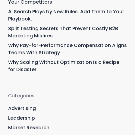
Your Competitors
AI Search Plays by New Rules. Add Them to Your
Playbook.
Split Testing Secrets That Prevent Costly B2B
Marketing Misfires
Why Pay-for-Performance Compensation Aligns
Teams With Strategy
Why Scaling Without Optimization Is a Recipe
for Disaster
Categories
Advertising
Leadership
Market Research