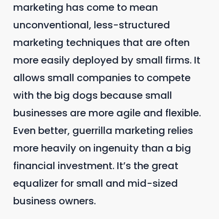
marketing has come to mean
unconventional, less-structured
marketing techniques that are often
more easily deployed by small firms. It
allows small companies to compete
with the big dogs because small
businesses are more agile and flexible.
Even better, guerrilla marketing relies
more heavily on ingenuity than a big
financial investment. It’s the great
equalizer for small and mid-sized
business owners.