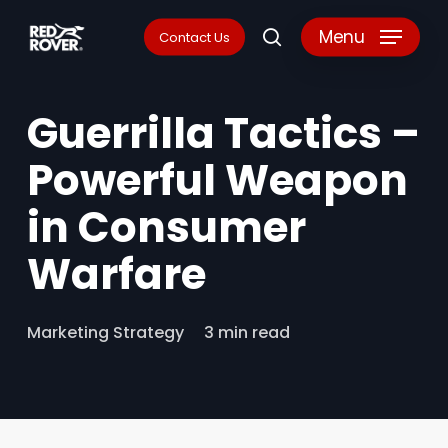
Skip
Menu
Contact Us
search
to
main
Guerrilla Tactics –
content
Powerful Weapon
in Consumer
Warfare
Marketing Strategy
3 min read