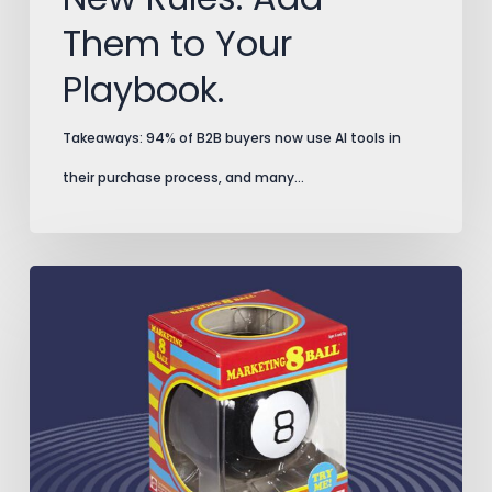
Them to Your
Playbook.
Takeaways: 94% of B2B buyers now use AI tools in
their purchase process, and many…
Split
Testing
Secrets
That
Prevent
Costly