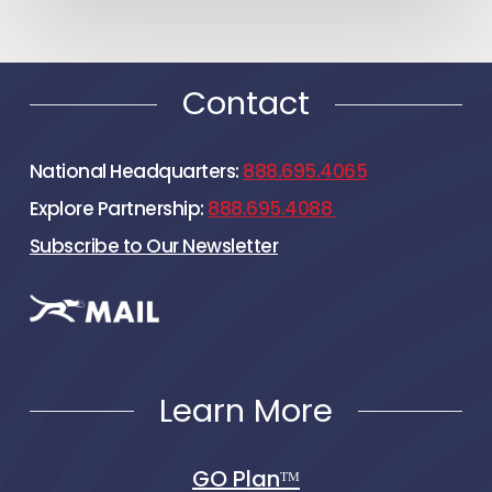
Contact
National Headquarters:
888.695.4065
Explore Partnership:
888.695.4088
Subscribe to Our Newsletter
Learn More
GO Planᵀᴹ