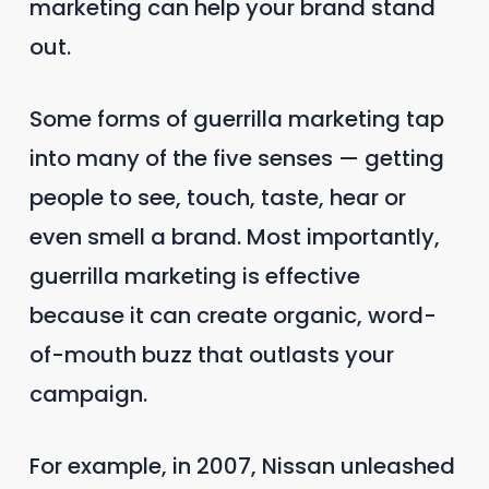
marketing can help your brand stand
out.
Some forms of guerrilla marketing tap
into many of the five senses — getting
people to see, touch, taste, hear or
even smell a brand. Most importantly,
guerrilla marketing is effective
because it can create organic, word-
of-mouth buzz that outlasts your
campaign.
For example, in 2007, Nissan unleashed