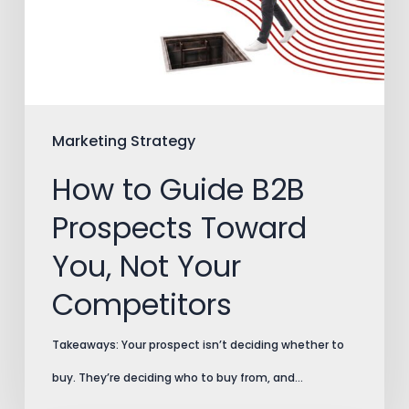
Prospects
Toward
You,
Not
Your
Marketing Strategy
Competitors
How to Guide B2B
Prospects Toward
You, Not Your
Competitors
Takeaways: Your prospect isn’t deciding whether to
buy. They’re deciding who to buy from, and…