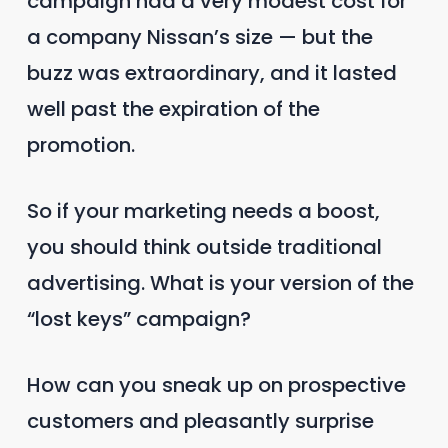
campaign had a very modest cost for
a company Nissan’s size — but the
buzz was extraordinary, and it lasted
well past the expiration of the
promotion.
So if your marketing needs a boost,
you should think outside traditional
advertising. What is your version of the
“lost keys” campaign?
How can you sneak up on prospective
customers and pleasantly surprise