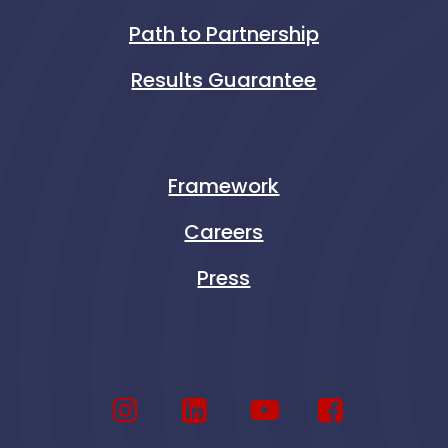
Path to Partnership
Results Guarantee
Framework
Careers
Press