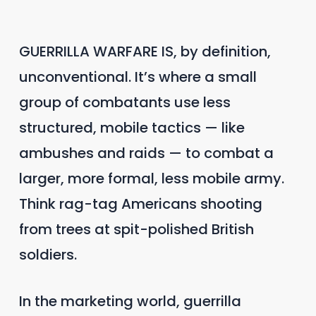
GUERRILLA WARFARE IS, by definition,
unconventional. It’s where a small
group of combatants use less
structured, mobile tactics — like
ambushes and raids — to combat a
larger, more formal, less mobile army.
Think rag-tag Americans shooting
from trees at spit-polished British
soldiers.
In the marketing world, guerrilla