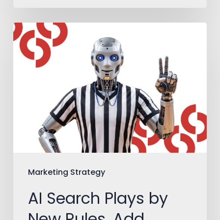
AI
Search
Plays
by
New
Rules.
Add
Them
to
Marketing Strategy
Your
AI Search Plays by
Playbook.
New Rules. Add