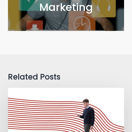
Marketing
Related Posts
How
to
Guide
B2B