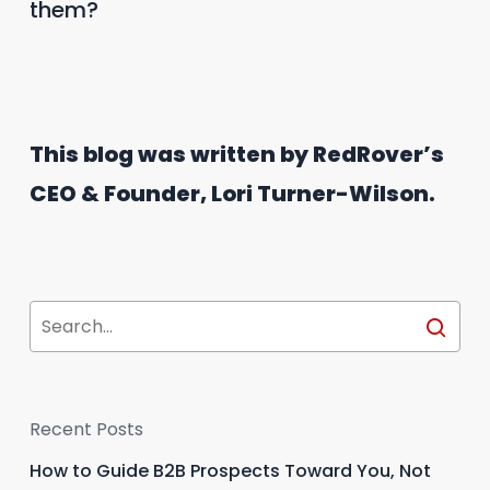
them?
This blog was written by RedRover’s
CEO & Founder, Lori Turner-Wilson.
Recent Posts
How to Guide B2B Prospects Toward You, Not