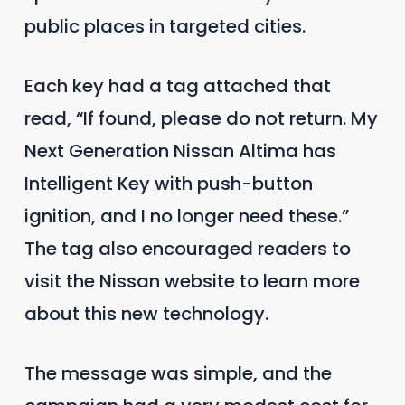
public places in targeted cities.
Each key had a tag attached that
read, “If found, please do not return. My
Next Generation Nissan Altima has
Intelligent Key with push-button
ignition, and I no longer need these.”
The tag also encouraged readers to
visit the Nissan website to learn more
about this new technology.
The message was simple, and the