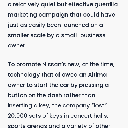
a relatively quiet but effective guerrilla
marketing campaign that could have
just as easily been launched on a
smaller scale by a small-business
owner.
To promote Nissan’s new, at the time,
technology that allowed an Altima
owner to start the car by pressing a
button on the dash rather than
inserting a key, the company “lost”
20,000 sets of keys in concert halls,
sports arenas and a variety of other