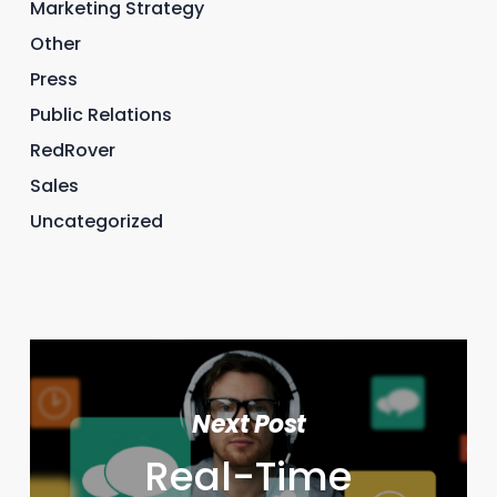
Marketing Strategy
Other
Press
Public Relations
RedRover
Sales
Uncategorized
Next Post
Real-Time