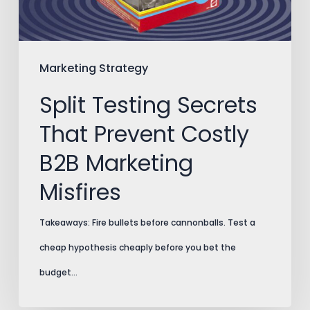
B2B
Marketing
Misfires
Marketing Strategy
Split Testing Secrets
That Prevent Costly
B2B Marketing
Misfires
Takeaways: Fire bullets before cannonballs. Test a
cheap hypothesis cheaply before you bet the
budget…