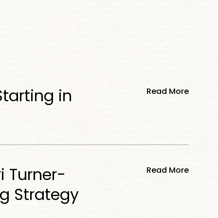
tarting in
Read More
i Turner-
Read More
ng Strategy