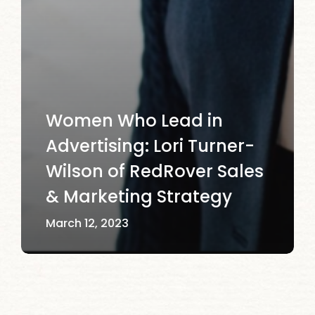
Women Who Lead in
Advertising: Lori Turner-
Wilson of RedRover Sales
& Marketing Strategy
March 12, 2023