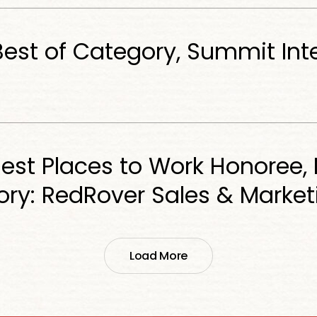
Best of Category, Summit Int
est Places to Work Honoree, 
ry: RedRover Sales & Market
Load More