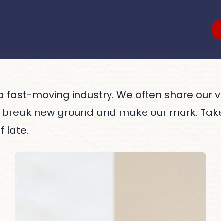
s a fast-moving industry. We often share our 
, break new ground and make our mark. Tak
 late.
Women
Who
Lead
in