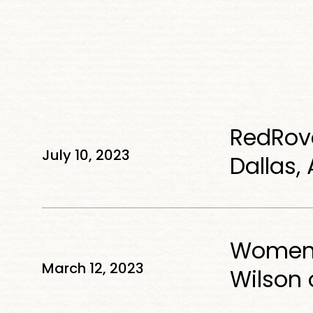
RedRover
RedRove
Plans
July 10, 2023
National
Dallas,
Expansion
Starting
Women
in
Women W
Who
Dallas,
March 12, 2023
Lead
Wilson 
Atlanta
in