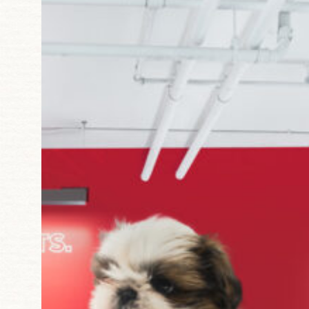
Starting
in
Dallas,
Atlanta