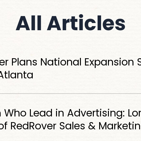
All
Articles
r Plans National Expansion S
 Atlanta
ho Lead in Advertising: Lor
of RedRover Sales & Marketi