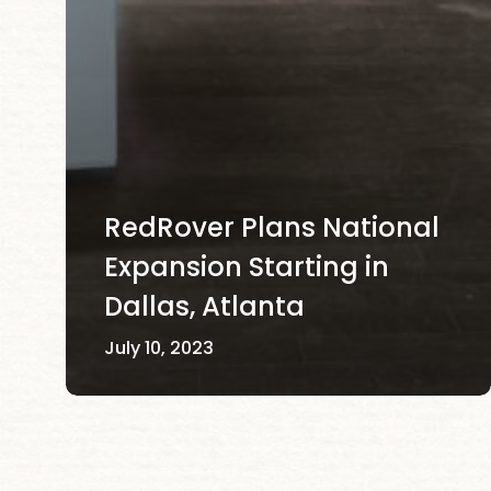
RedRover Plans National
Expansion Starting in
Dallas, Atlanta
July 10, 2023