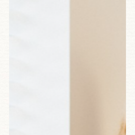
Advertising:
Lori
Turner-
Wilson
of
RedRover
Sales
&
Marketing
Strategy