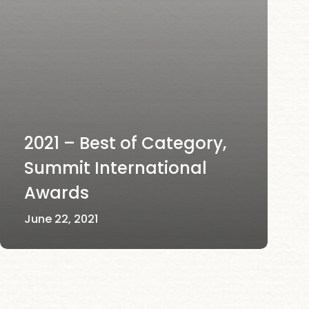
2021 – Best of Category,
Summit International
Awards
June 22, 2021