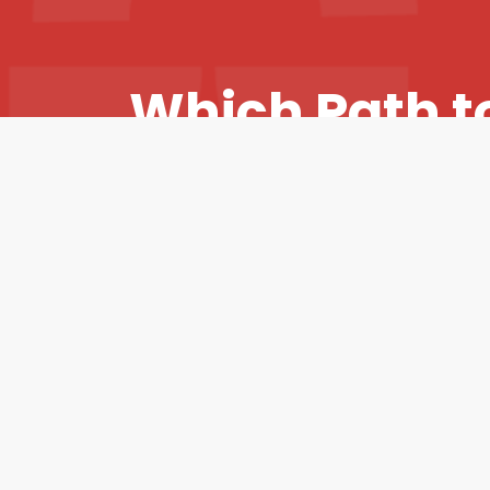
RedRover
Sales
W
h
i
c
h
P
a
t
h
t
&
Marketing
P
a
r
t
n
e
r
s
h
i
p
I
Strategy
t
h
e
B
e
s
t
F
i
t
f
o
Y
o
u
?