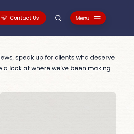
search
C
o
n
t
a
c
t
U
s
Menu
views, speak up for clients who deserve
e a look at where we’ve been making
2021
20
–
Be
Best
Pl
of
to