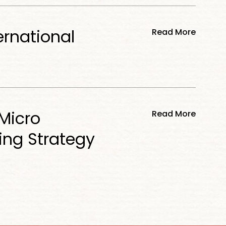
ernational
Read More
Micro
Read More
ing Strategy