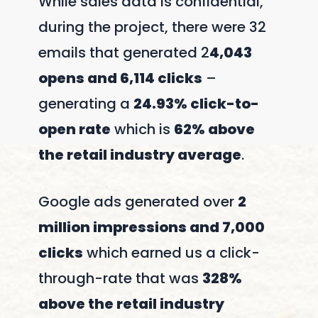
While sales data is confidential,
during the project, there were 32
emails that generated 2
4,043
opens and 6,114 clicks
–
generating a
24.93% click-to-
open rate
which is
62% above
the retail industry average
.
Google ads generated over
2
million impressions and 7,000
clicks
which earned us a click-
through-rate that was
328%
above the retail industry