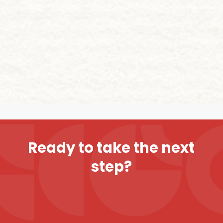
R
e
a
d
y
t
o
t
a
k
e
t
h
e
n
e
x
t
s
t
e
p
?