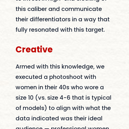
this caliber and communicate
their differentiators in a way that
fully resonated with this target.
Creative
Armed with this knowledge, we
executed a photoshoot with
women in their 40s who wore a
size 10 (vs. size 4-6 that is typical
of models) to align with what the
data indicated was their ideal
audience — professional women