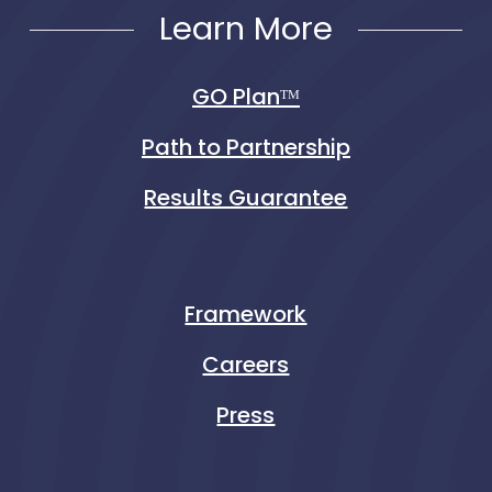
Learn More
GO Planᵀᴹ
Path to Partnership
Results Guarantee
Framework
Careers
Press