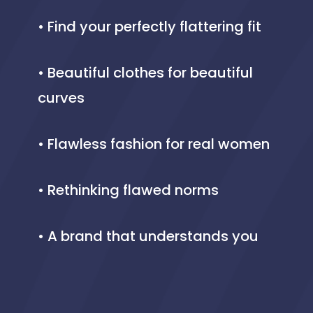
• Find your perfectly flattering fit
• Beautiful clothes for beautiful
curves
• Flawless fashion for real women
• Rethinking flawed norms
• A brand that understands you