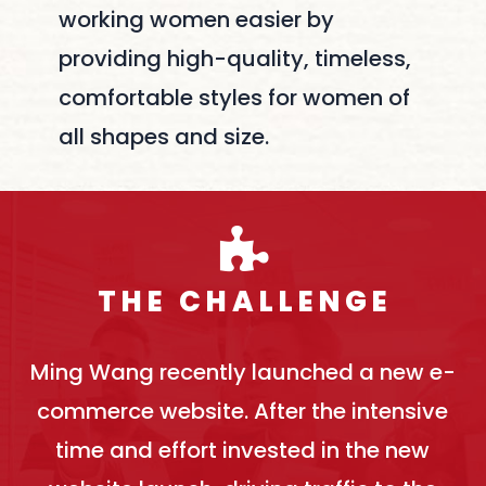
working women easier by
providing high-quality, timeless,
comfortable styles for women of
all shapes and size.
T H E C H A L L E N G E
Ming Wang recently launched a new e-
commerce website. After the intensive
time and effort invested in the new