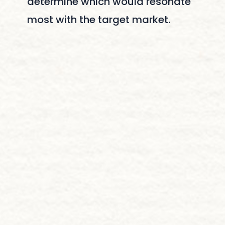
determine which would resonate
most with the target market.