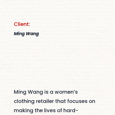
Client:
Ming Wang
Ming Wang is a women’s
clothing retailer that focuses on
making the lives of hard-