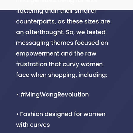
in larger sizes being far less
flattering than their smaller
counterparts, as these sizes are
an afterthought. So, we tested
messaging themes focused on
empowerment and the raw
frustration that curvy women
face when shopping, including:
• #MingWangRevolution
• Fashion designed for women
with curves