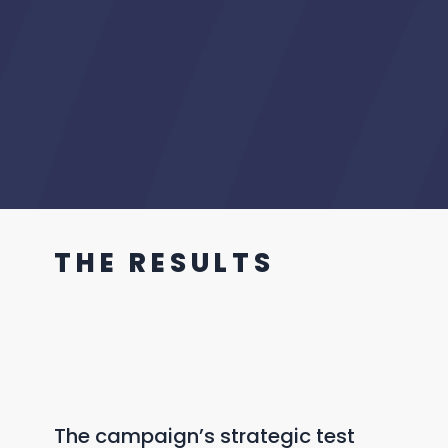
T H E R E S U L T S
The campaign’s strategic test