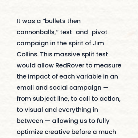
It was a “bullets then
cannonballs,” test-and-pivot
campaign in the spirit of Jim
Collins. This massive split test
would allow RedRover to measure
the impact of each variable in an
email and social campaign —
from subject line, to call to action,
to visual and everything in
between — allowing us to fully
optimize creative before a much