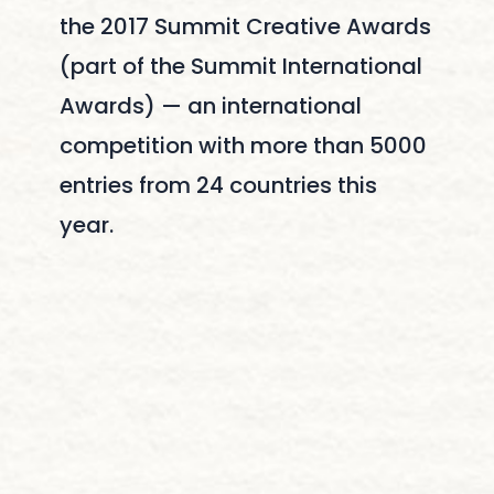
the 2017 Summit Creative Awards
(part of the Summit International
Awards) — an international
competition with more than 5000
entries from 24 countries this
year.