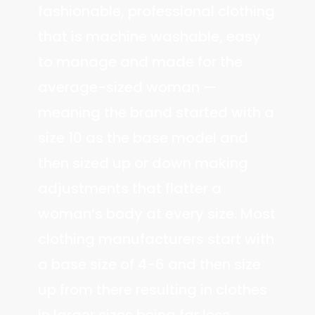
fashionable, professional clothing
that is machine washable, easy
to manage and made for the
average-sized woman —
meaning the brand started with a
size 10 as the base model and
then sized up or down making
adjustments that flatter a
woman’s body at every size. Most
clothing manufacturers start with
a base size of 4-6 and then size
up from there resulting in clothes