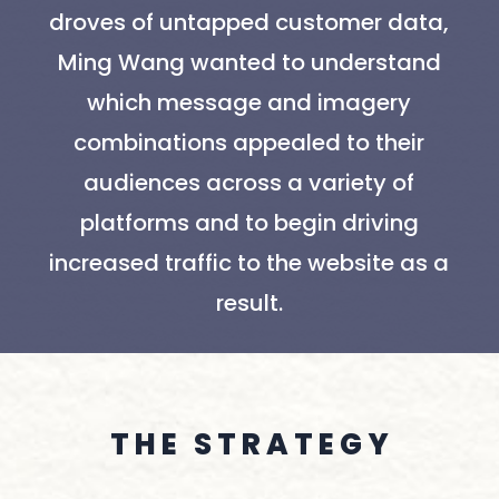
droves of untapped customer data,
Ming Wang wanted to understand
which message and imagery
combinations appealed to their
audiences across a variety of
platforms and to begin driving
increased traffic to the website as a
result.
T H E S T R A T E G Y