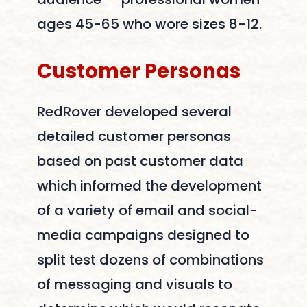
ages 45-65 who wore sizes 8-12.
Customer
Personas
RedRover developed several
detailed customer personas
based on past customer data
which informed the development
of a variety of email and social-
media campaigns designed to
split test dozens of combinations
of messaging and visuals to