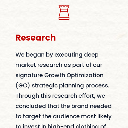
Research
We began by executing deep
market research as part of our
signature Growth Optimization
(GO) strategic planning process.
Through this research effort, we
concluded that the brand needed
to target the audience most likely
to invest in high-end clothing of