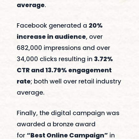
average
.
Facebook generated a
20%
increase in audience
, over
682,000 impressions and over
34,000 clicks resulting in
3.72%
CTR and 13.79% engagement
rate
; both well over retail industry
average.
Finally, the digital campaign was
awarded a bronze award
for
“Best Online Campaign”
in