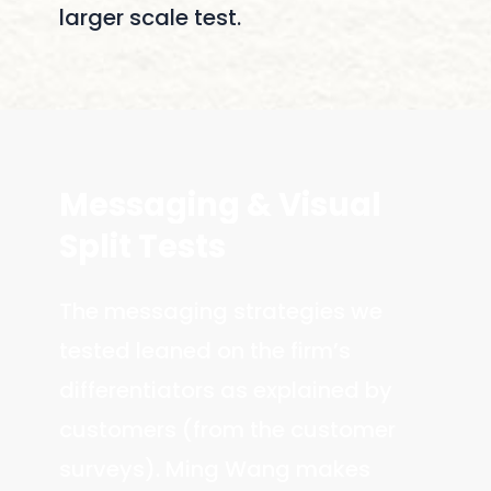
larger scale test.
Messaging
&
Visual
Split
Tests
The messaging strategies we
tested leaned on the firm’s
differentiators as explained by
customers (from the customer
surveys). Ming Wang makes