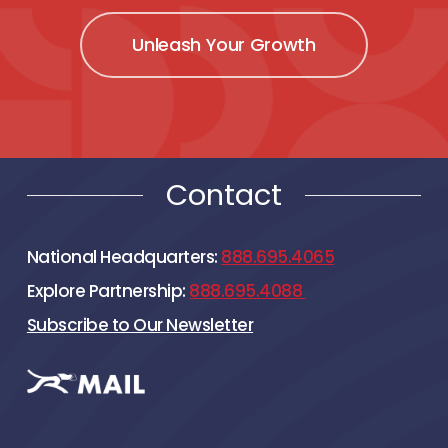
Unleash Your Growth
Contact
National Headquarters:
888.695.4065
Explore Partnership:
888.695.4088
Subscribe to Our Newsletter