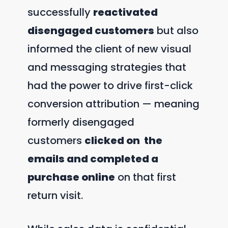
successfully
reactivated
disengaged customers
but also
informed the client of new visual
and messaging strategies that
had the power to drive first-click
conversion attribution — meaning
formerly disengaged
customers
clicked on the
emails and completed a
purchase online
on that first
return visit.