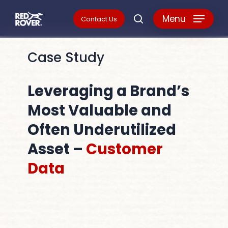
Skip
Menu
Contact Us
search
to
main
Case Study
content
Leveraging a Brand’s
Most Valuable and
Often Underutilized
Asset –
Customer
Data