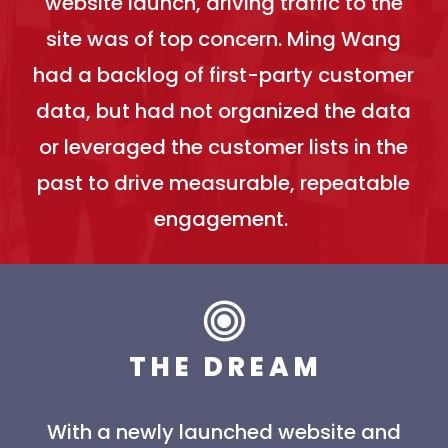
website launch, driving traffic to the
site was of top concern. Ming Wang
had a backlog of first-party customer
data, but had not organized the data
or leveraged the customer lists in the
past to drive measurable, repeatable
engagement.
T H E D R E A M
With a newly launched website and