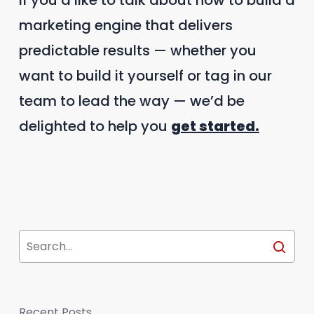
If you’d like to talk about how to build a
marketing engine that delivers
predictable results — whether you
want to build it yourself or tag in our
team to lead the way — we’d be
delighted to help you
get started.
Recent Posts