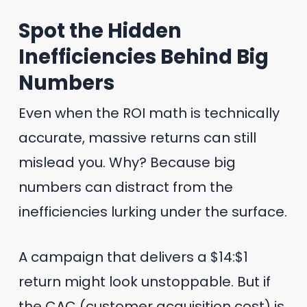
Spot the Hidden
Inefficiencies Behind Big
Numbers
Even when the ROI math is technically
accurate, massive returns can still
mislead you. Why? Because big
numbers can distract from the
inefficiencies lurking under the surface.
A campaign that delivers a $14:$1
return might look unstoppable. But if
the CAC (customer acquisition cost) is