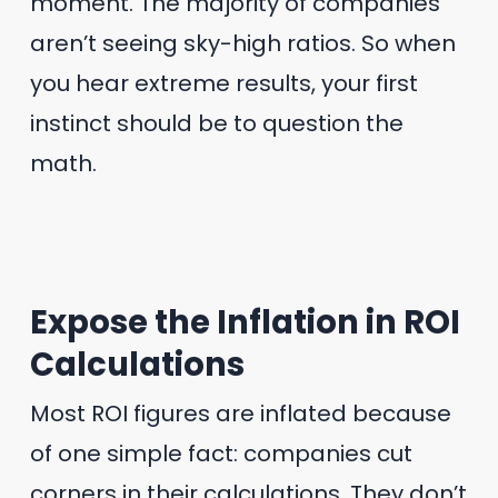
moment. The majority of companies
aren’t seeing sky-high ratios. So when
you hear extreme results, your first
instinct should be to question the
math.
Expose the Inflation in ROI
Calculations
Most ROI figures are inflated because
of one simple fact: companies cut
corners in their calculations. They don’t