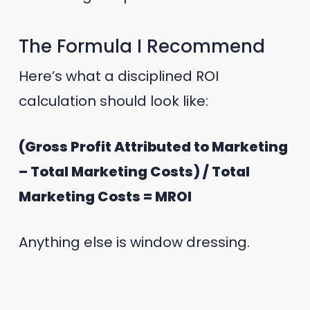
The Formula I Recommend
Here’s what a disciplined ROI
calculation should look like:
(Gross Profit Attributed to Marketing
– Total Marketing Costs) / Total
Marketing Costs = MROI
Anything else is window dressing.