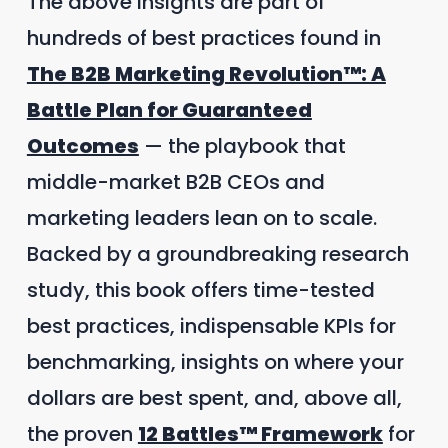
The above insights are part of
hundreds of best practices found in
The B2B Marketing Revolution™: A
Battle Plan for Guaranteed
Outcomes
— the playbook that
middle-market B2B CEOs and
marketing leaders lean on to scale.
Backed by a groundbreaking research
study, this book offers time-tested
best practices, indispensable KPIs for
benchmarking, insights on where your
dollars are best spent, and, above all,
the proven
12 Battles™ Framework
for