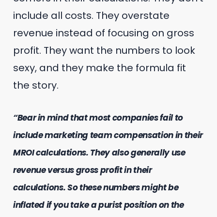
include all costs. They overstate
revenue instead of focusing on gross
profit. They want the numbers to look
sexy, and they make the formula fit
the story.
“Bear in mind that most companies fail to
include marketing team compensation in their
MROI calculations. They also generally use
revenue versus gross profit in their
calculations. So these numbers might be
inflated if you take a purist position on the