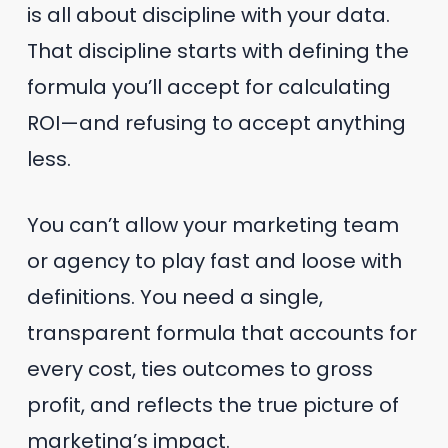
is all about discipline with your data.
That discipline starts with defining the
formula you’ll accept for calculating
ROI—and refusing to accept anything
less.
You can’t allow your marketing team
or agency to play fast and loose with
definitions. You need a single,
transparent formula that accounts for
every cost, ties outcomes to gross
profit, and reflects the true picture of
marketing’s impact.