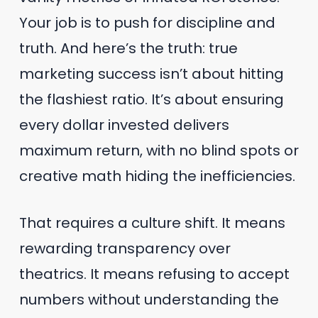
Your job is to push for discipline and
truth. And here’s the truth: true
marketing success isn’t about hitting
the flashiest ratio. It’s about ensuring
every dollar invested delivers
maximum return, with no blind spots or
creative math hiding the inefficiencies.
That requires a culture shift. It means
rewarding transparency over
theatrics. It means refusing to accept
numbers without understanding the