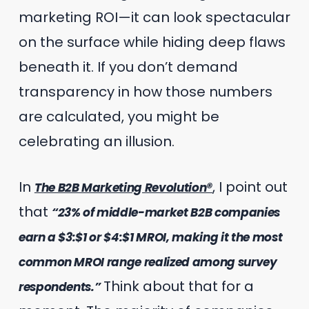
marketing ROI—it can look spectacular
on the surface while hiding deep flaws
beneath it. If you don’t demand
transparency in how those numbers
are calculated, you might be
celebrating an illusion.
In
, I point out
The B2B Marketing Revolution®
that
“23% of middle-market B2B companies
earn a $3:$1 or $4:$1 MROI, making it the most
common MROI range realized among survey
Think about that for a
respondents.”