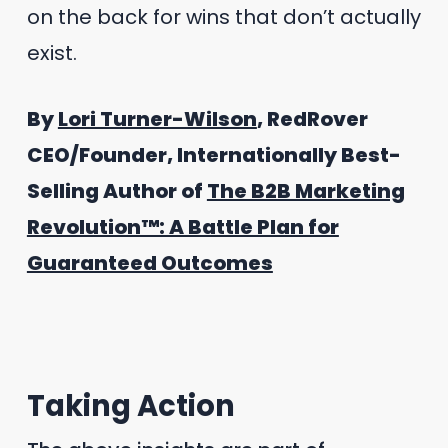
on the back for wins that don’t actually
exist.
By
Lori Turner-Wilson
, RedRover
CEO/Founder, Internationally Best-
Selling Author of
The B2B Marketing
Revolution™: A Battle Plan for
Guaranteed Outcomes
Taking Action