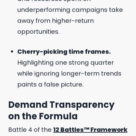
underperforming campaigns take
away from higher-return
opportunities.
Cherry-picking time frames.
Highlighting one strong quarter
while ignoring longer-term trends
paints a false picture.
Demand Transparency
on the Formula
Battle 4 of the
12 Battles™ Framework