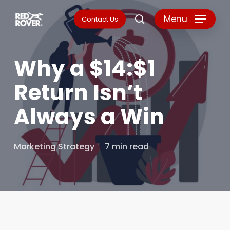
Skip
Menu
Contact Us
search
to
main
Why a $14:$1
content
Return Isn’t
Always a Win
Marketing Strategy
7 min read