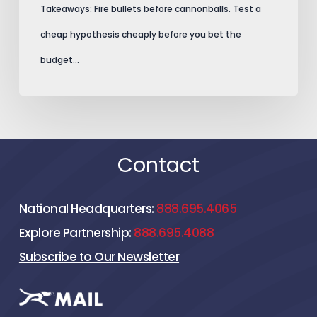
Takeaways: Fire bullets before cannonballs. Test a
cheap hypothesis cheaply before you bet the
budget…
Contact
National Headquarters:
888.695.4065
Explore Partnership:
888.695.4088
Subscribe to Our Newsletter