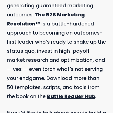
generating guaranteed marketing
outcomes.
The B2B Marketing
Revolution™
is a battle-hardened
approach to becoming an outcomes-
first leader who’s ready to shake up the
status quo, invest in high-payoff
market research and optimization, and
— yes — even torch what’s not serving
your endgame. Download more than
50 templates, scripts, and tools from
the book on the
Battle Reader Hub
.