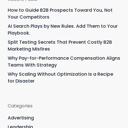
How to Guide B2B Prospects Toward You, Not
Your Competitors
AI Search Plays by New Rules. Add Them to Your
Playbook.
Split Testing Secrets That Prevent Costly B2B
Marketing Misfires
Why Pay-for-Performance Compensation Aligns
Teams With Strategy
Why Scaling Without Optimization Is a Recipe
for Disaster
Categories
Advertising
Leadership