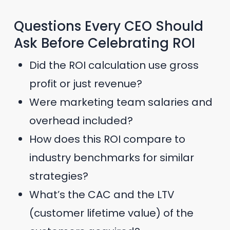
Questions Every CEO Should
Ask Before Celebrating ROI
Did the ROI calculation use gross
profit or just revenue?
Were marketing team salaries and
overhead included?
How does this ROI compare to
industry benchmarks for similar
strategies?
What’s the CAC and the LTV
(customer lifetime value) of the