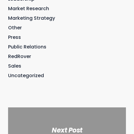
Market Research
Marketing Strategy
Other
Press
Public Relations
RedRover
Sales
Uncategorized
Next Post