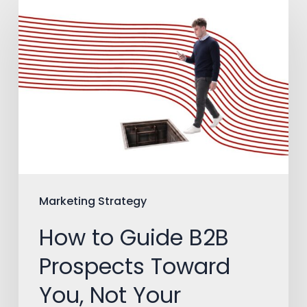
How
to
Guide
B2B
Prospects
Toward
You,
Not
Your
Marketing Strategy
Competitors
How to Guide B2B
Prospects Toward
You, Not Your