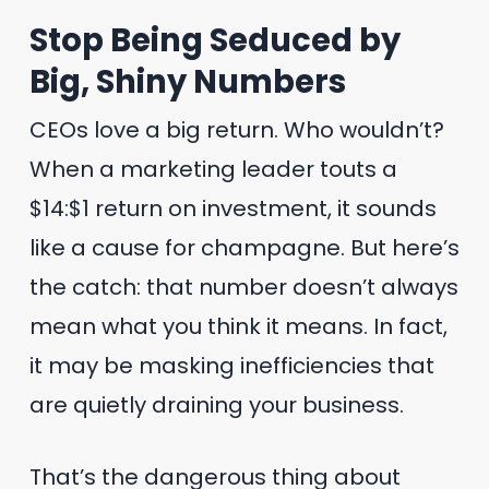
Stop Being Seduced by
Big, Shiny Numbers
CEOs love a big return. Who wouldn’t?
When a marketing leader touts a
$14:$1 return on investment, it sounds
like a cause for champagne. But here’s
the catch: that number doesn’t always
mean what you think it means. In fact,
it may be masking inefficiencies that
are quietly draining your business.
That’s the dangerous thing about