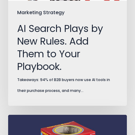
Them
to
Marketing Strategy
Your
AI Search Plays by
Playbook.
New Rules. Add
Them to Your
Playbook.
Takeaways: 94% of B2B buyers now use AI tools in
their purchase process, and many…
Split
Testing