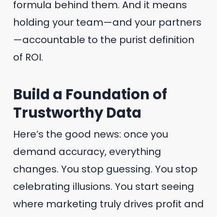
formula behind them. And it means
holding your team—and your partners
—accountable to the purist definition
of ROI.
Build a Foundation of
Trustworthy Data
Here’s the good news: once you
demand accuracy, everything
changes. You stop guessing. You stop
celebrating illusions. You start seeing
where marketing truly drives profit and