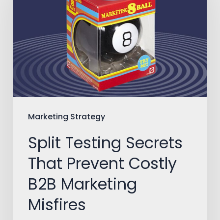
Secrets
That
Prevent
Costly
B2B
Marketing
Misfires
Marketing Strategy
Split Testing Secrets
That Prevent Costly
B2B Marketing
Misfires