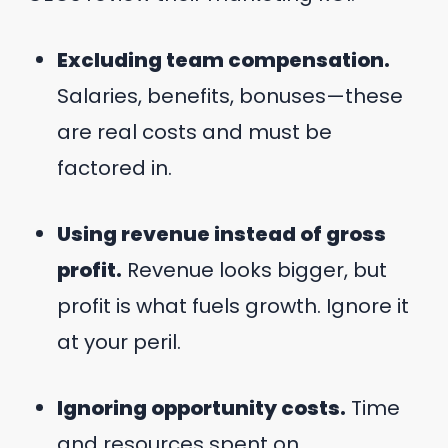
Excluding team compensation.
Salaries, benefits, bonuses—these
are real costs and must be
factored in.
Using revenue instead of gross
profit.
Revenue looks bigger, but
profit is what fuels growth. Ignore it
at your peril.
Ignoring opportunity costs.
Time
and resources spent on