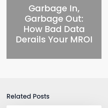
Garbage In,
Garbage Out:
How Bad Data
Derails Your MROI
Related Posts