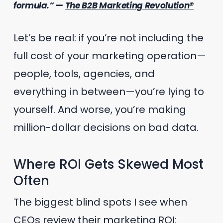
formula.” —
The B2B Marketing Revolution®
Let’s be real: if you’re not including the
full cost of your marketing operation—
people, tools, agencies, and
everything in between—you’re lying to
yourself. And worse, you’re making
million-dollar decisions on bad data.
Where ROI Gets Skewed Most
Often
The biggest blind spots I see when
CEOs review their marketing ROI: