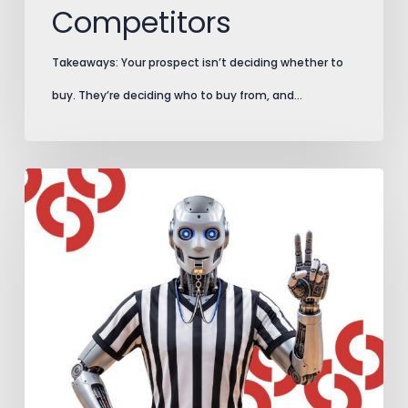
Competitors
Takeaways: Your prospect isn’t deciding whether to
buy. They’re deciding who to buy from, and…
AI
Search
Plays
by
New
Rules.
Add