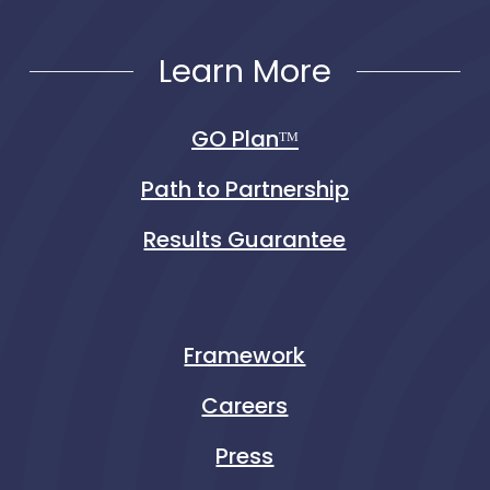
Learn More
GO Planᵀᴹ
Path to Partnership
Results Guarantee
Framework
Careers
Press