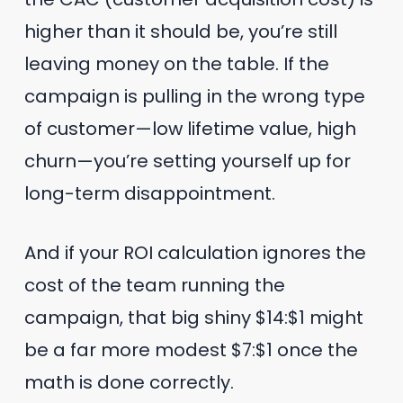
higher than it should be, you’re still
leaving money on the table. If the
campaign is pulling in the wrong type
of customer—low lifetime value, high
churn—you’re setting yourself up for
long-term disappointment.
And if your ROI calculation ignores the
cost of the team running the
campaign, that big shiny $14:$1 might
be a far more modest $7:$1 once the
math is done correctly.