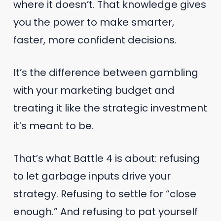
where it doesn’t. That knowledge gives
you the power to make smarter,
faster, more confident decisions.
It’s the difference between gambling
with your marketing budget and
treating it like the strategic investment
it’s meant to be.
That’s what Battle 4 is about: refusing
to let garbage inputs drive your
strategy. Refusing to settle for “close
enough.” And refusing to pat yourself