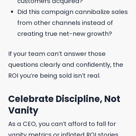
customers acquired?
Did this campaign cannibalize sales
from other channels instead of
creating true net-new growth?
If your team can’t answer those
questions clearly and confidently, the
ROI you’re being sold isn’t real.
Celebrate Discipline, Not
Vanity
As a CEO, you can’t afford to fall for
vanity metrics or inflated ROI stories.