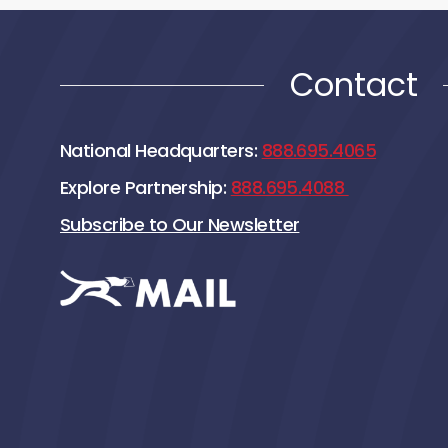
Contact
National Headquarters:
888.695.4065
Explore Partnership:
888.695.4088
Subscribe to Our Newsletter