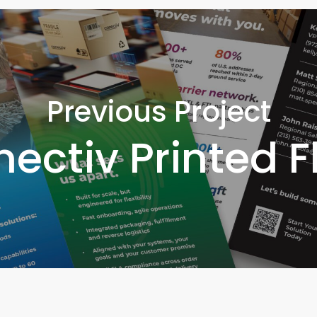
Previous Project
ectiv Printed F