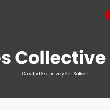
s Collectiv
Created Exclusively For Salient