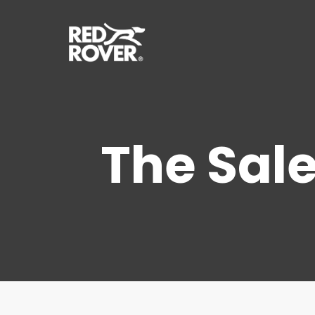
Skip
to
main
content
The Sale