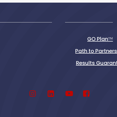
GO Planᵀᴹ
Path to Partner
Results Guaran