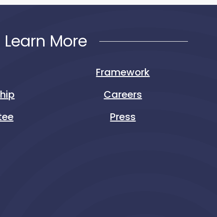
Learn More
Framework
ship
Careers
tee
Press