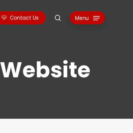
search
C
o
n
t
a
c
t
U
s
Menu
e Website