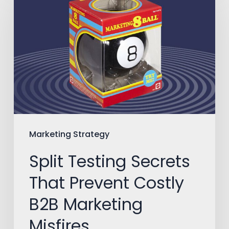
Testing
Secrets
That
Prevent
Costly
B2B
Marketing
Misfires
Marketing Strategy
Split Testing Secrets
That Prevent Costly
B2B Marketing
Misfires