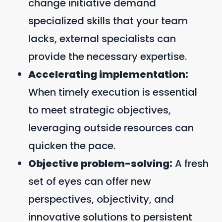
change initiative demand
specialized skills that your team
lacks, external specialists can
provide the necessary expertise.
Accelerating implementation:
When timely execution is essential
to meet strategic objectives,
leveraging outside resources can
quicken the pace.
Objective problem-solving:
A fresh
set of eyes can offer new
perspectives, objectivity, and
innovative solutions to persistent