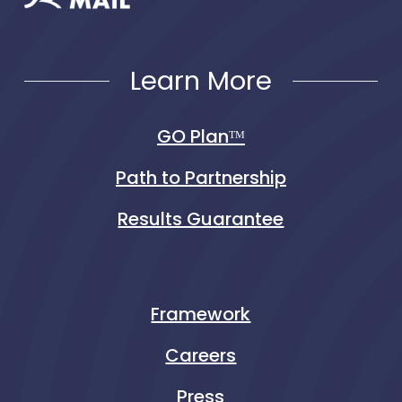
Learn More
GO Planᵀᴹ
Path to Partnership
Results Guarantee
Framework
Careers
Press