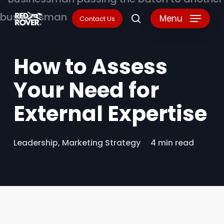
Skip
Menu
Contact Us
search
to
main
How to Assess
content
Your Need for
External Expertise
Leadership
,
Marketing Strategy
4 min read