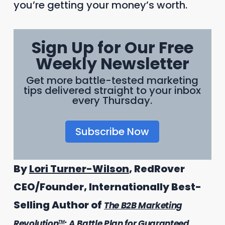
you’re getting your money’s worth.
Sign Up for Our Free
Weekly Newsletter
Get more battle-tested marketing
tips delivered straight to your inbox
every Thursday.
Subscribe Now
By
Lori Turner-Wilson
, RedRover
CEO/Founder, Internationally Best-
Selling Author of
The B2B Marketing
Revolution
: A Battle Plan for Guaranteed
TM