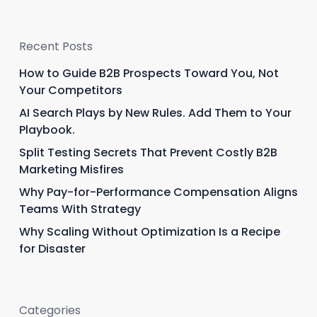
Recent Posts
How to Guide B2B Prospects Toward You, Not
Your Competitors
AI Search Plays by New Rules. Add Them to Your
Playbook.
Split Testing Secrets That Prevent Costly B2B
Marketing Misfires
Why Pay-for-Performance Compensation Aligns
Teams With Strategy
Why Scaling Without Optimization Is a Recipe
for Disaster
Categories