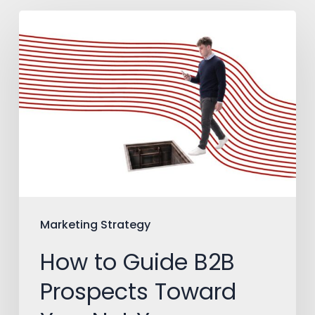
How
to
Guide
B2B
Prospects
Toward
You,
Not
Your
Marketing Strategy
Competitors
How to Guide B2B
Prospects Toward