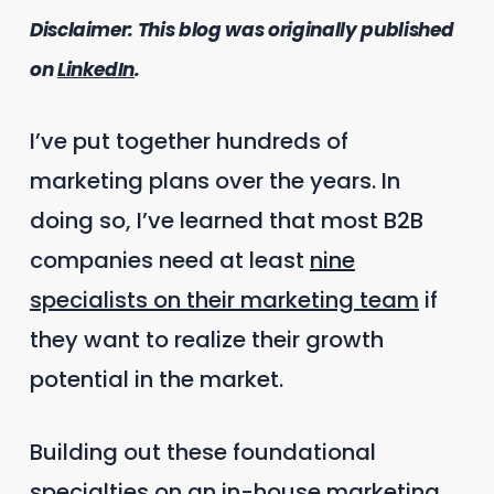
Disclaimer: This blog was originally published
on
LinkedIn
.
I’ve put together hundreds of
marketing plans over the years. In
doing so, I’ve learned that most B2B
companies need at least
nine
specialists on their marketing team
if
they want to realize their growth
potential in the market.
Building out these foundational
specialties on an in-house marketing