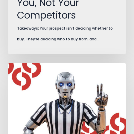
You, Not Your
Competitors
Takeaways: Your prospect isn’t deciding whether to
buy. They’re deciding who to buy from, and…
AI
Search
Plays
by
New
Rules.
Add