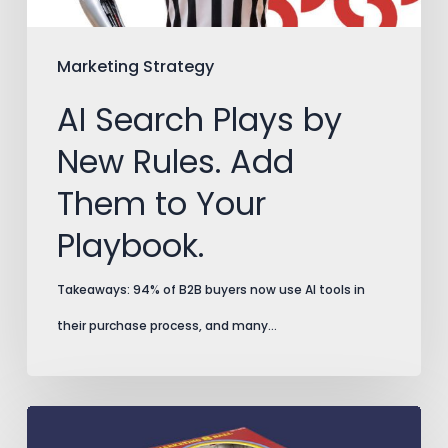
Them
to
Marketing Strategy
Your
AI Search Plays by
Playbook.
New Rules. Add
Them to Your
Playbook.
Takeaways: 94% of B2B buyers now use AI tools in
their purchase process, and many…
Split