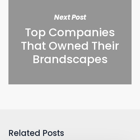
Next Post
Top Companies
That Owned Their
Brandscapes
Related Posts