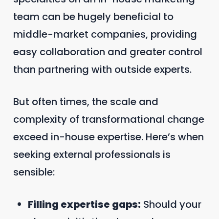
team can be hugely beneficial to
middle-market companies, providing
easy collaboration and greater control
than partnering with outside experts.
But often times, the scale and
complexity of transformational change
exceed in-house expertise. Here’s when
seeking external professionals is
sensible:
Filling expertise gaps:
Should your