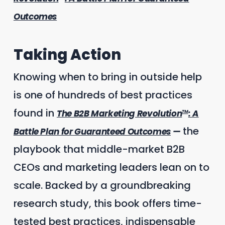
Outcomes
Taking Action
Knowing when to bring in outside help
is one of hundreds of best practices
found in
The B2B Marketing Revolution
: A
TM
the
Battle Plan for Guaranteed Outcomes
—
playbook that middle-market B2B
CEOs and marketing leaders lean on to
scale. Backed by a groundbreaking
research study, this book offers time-
tested best practices, indispensable