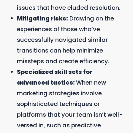
issues that have eluded resolution.
Mitigating risks:
Drawing on the
experiences of those who’ve
successfully navigated similar
transitions can help minimize
missteps and create efficiency.
Specialized skill sets for
advanced tactics:
When new
marketing strategies involve
sophisticated techniques or
platforms that your team isn’t well-
versed in, such as predictive