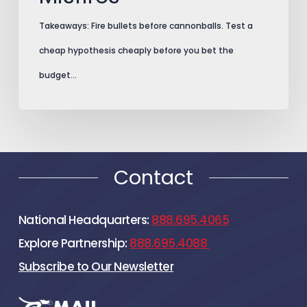
Takeaways: Fire bullets before cannonballs. Test a
cheap hypothesis cheaply before you bet the
budget…
Contact
National Headquarters:
888.695.4065
Explore Partnership:
888.695.4088
Subscribe to Our Newsletter