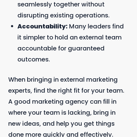
seamlessly together without
disrupting existing operations.
Accountability:
Many leaders find
it simpler to hold an external team
accountable for guaranteed
outcomes.
When bringing in external marketing
experts, find the right fit for your team.
A good marketing agency can fill in
where your team is lacking, bring in
new ideas, and help you get things
done more quickly and effectively.