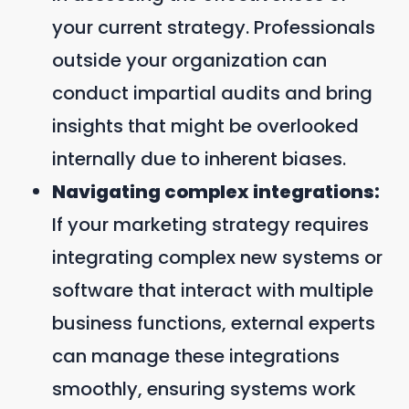
your current strategy. Professionals
outside your organization can
conduct impartial audits and bring
insights that might be overlooked
internally due to inherent biases.
Navigating complex integrations:
If your marketing strategy requires
integrating complex new systems or
software that interact with multiple
business functions, external experts
can manage these integrations
smoothly, ensuring systems work