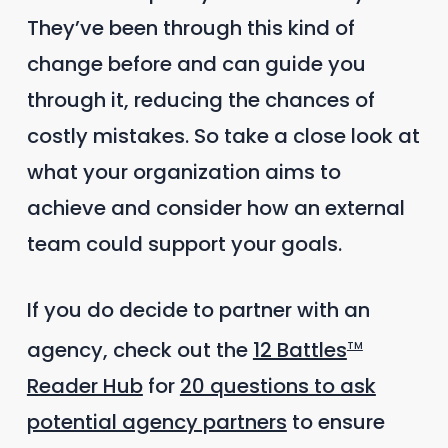
They’ve been through this kind of
change before and can guide you
through it, reducing the chances of
costly mistakes. So take a close look at
what your organization aims to
achieve and consider how an external
team could support your goals.
If you do decide to partner with an
agency, check out the
12 Battles
TM
Reader Hub
for
20 questions to ask
potential agency partners
to ensure