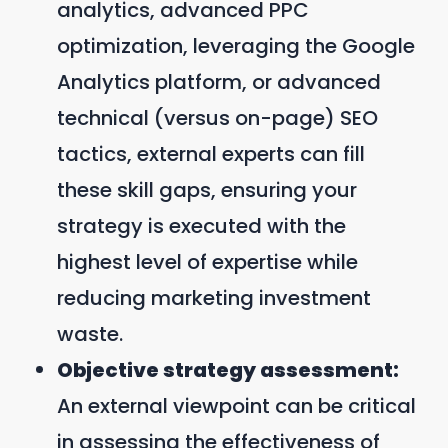
analytics, advanced PPC
optimization, leveraging the Google
Analytics platform, or advanced
technical (versus on-page) SEO
tactics, external experts can fill
these skill gaps, ensuring your
strategy is executed with the
highest level of expertise while
reducing marketing investment
waste.
Objective strategy assessment:
An external viewpoint can be critical
in assessing the effectiveness of