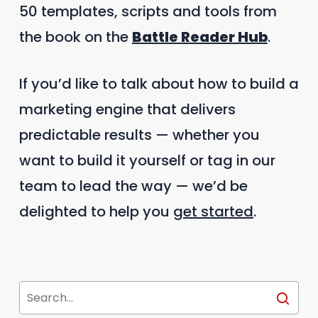
50 templates, scripts and tools from
the book on the
Battle Reader Hub
.
If you’d like to talk about how to build a
marketing engine that delivers
predictable results — whether you
want to build it yourself or tag in our
team to lead the way — we’d be
delighted to help you
get started
.