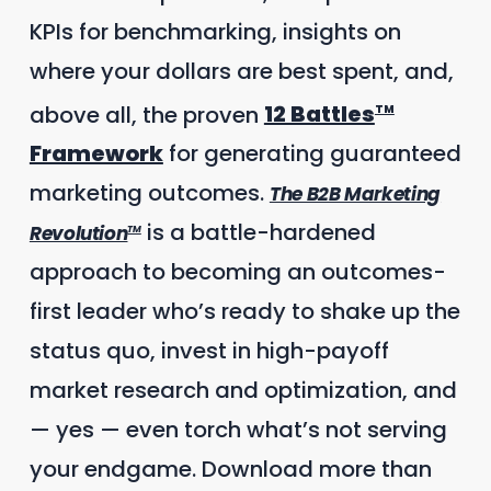
KPIs for benchmarking, insights on
where your dollars are best spent, and,
above all, the proven
12 Battles
TM
Framework
for generating guaranteed
marketing outcomes.
The B2B Marketing
is a battle-hardened
Revolution
TM
approach to becoming an outcomes-
first leader who’s ready to shake up the
status quo, invest in high-payoff
market research and optimization, and
— yes — even torch what’s not serving
your endgame. Download more than