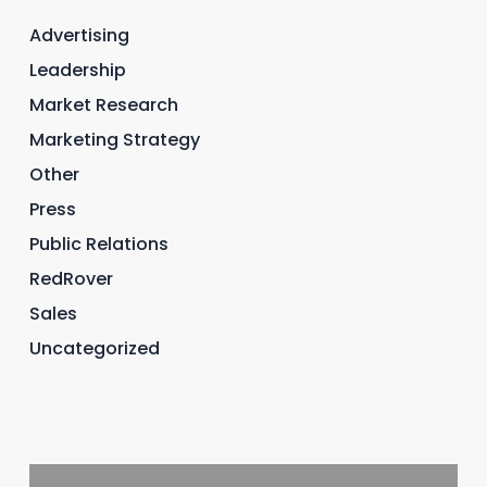
Advertising
Leadership
Market Research
Marketing Strategy
Other
Press
Public Relations
RedRover
Sales
Uncategorized